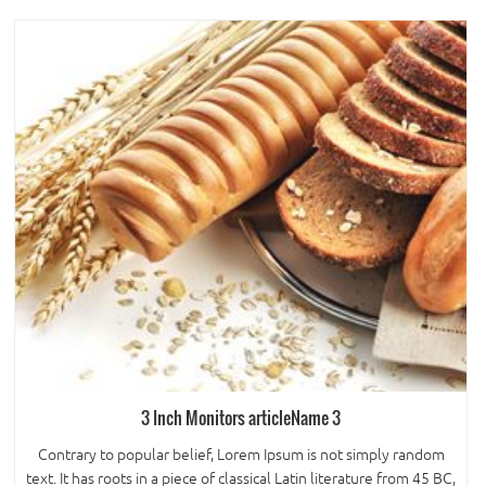
3 Inch Monitors articleName 3
Contrary to popular belief, Lorem Ipsum is not simply random
text. It has roots in a piece of classical Latin literature from 45 BC,