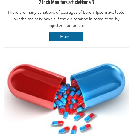
2 Inch Monitors articleName 3
There are many variations of passages of Lorem Ipsum available,
but the majority have suffered alteration in some form, by
injected humour, or
More...