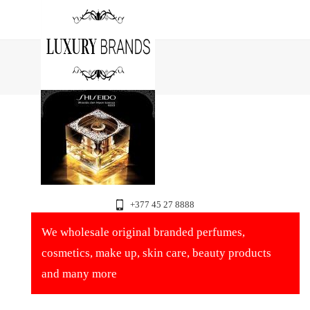
+377 45 27 8888
We wholesale original branded perfumes,
cosmetics, make up, skin care, beauty products
and many more