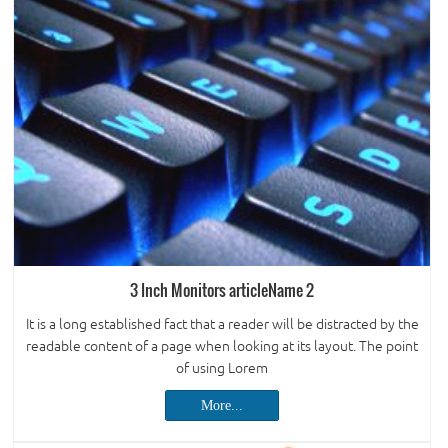
3 Inch Monitors articleName 2
It is a long established fact that a reader will be distracted by the
readable content of a page when looking at its layout. The point
of using Lorem
More...