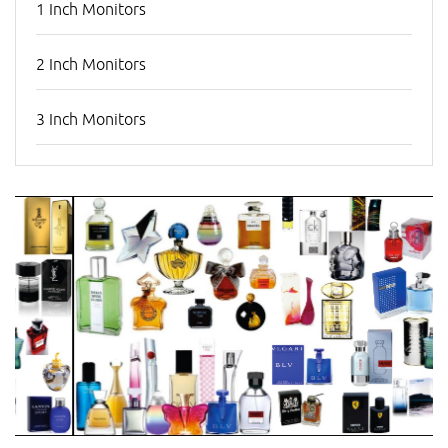
1 Inch Monitors
2 Inch Monitors
3 Inch Monitors