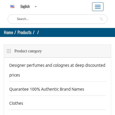
English
Home
Products
Product category
Designer perfumes and colognes at deep discounted
prices
Quarantee 100% Authentic Brand Names
Clothes