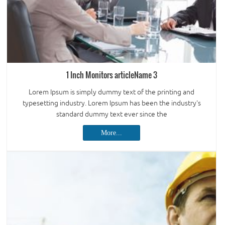
1 Inch Monitors articleName 3
Lorem Ipsum is simply dummy text of the printing and
typesetting industry. Lorem Ipsum has been the industry's
standard dummy text ever since the
More...