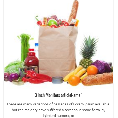
3 Inch Monitors articleName 1
There are many variations of passages of Lorem Ipsum available,
but the majority have suffered alteration in some form, by
injected humour, or