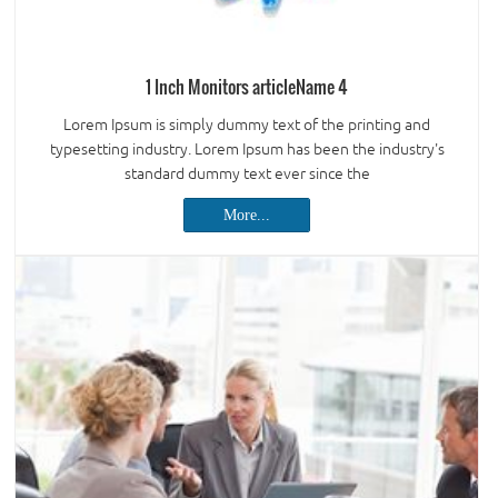
1 Inch Monitors articleName 4
Lorem Ipsum is simply dummy text of the printing and
typesetting industry. Lorem Ipsum has been the industry's
standard dummy text ever since the
More...