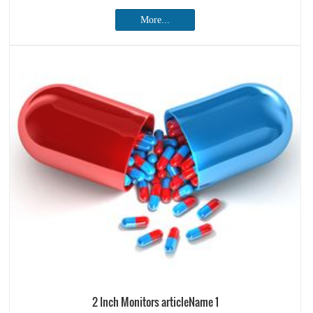
More...
2 Inch Monitors articleName 1