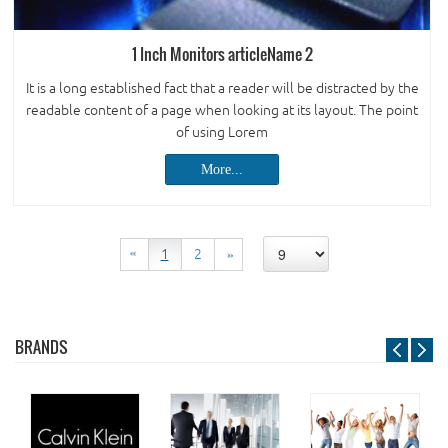
1 Inch Monitors articleName 2
It is a long established fact that a reader will be distracted by the
readable content of a page when looking at its layout. The point
of using Lorem
More...
BRANDS