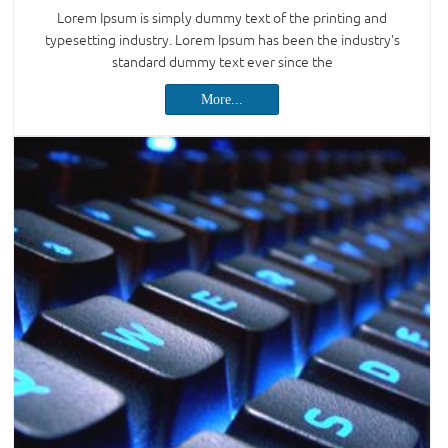
Lorem Ipsum is simply dummy text of the printing and
typesetting industry. Lorem Ipsum has been the industry's
standard dummy text ever since the
More...