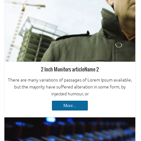
2 Inch Monitors articleName 2
There are many variations of passages of Lorem Ipsum available,
but the majority have suffered alteration in some form, by
injected humour, or
More...