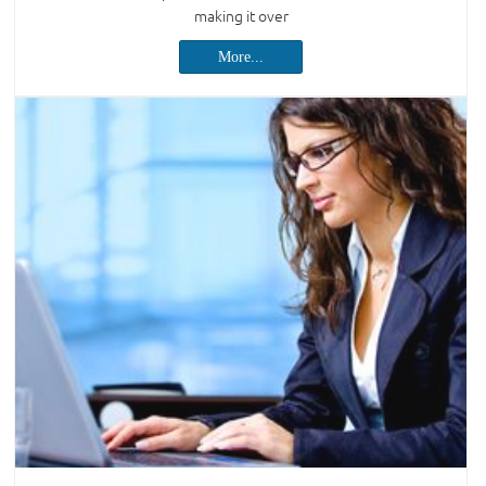
making it over
More...